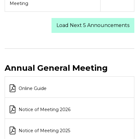
Meeting
Load Next 5 Announcements
Annual General Meeting
Online Guide
Notice of Meeting 2026
Notice of Meeting 2025