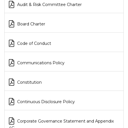
Audit & Risk Committee Charter
Board Charter
Code of Conduct
Communications Policy
Constitution
Continuous Disclosure Policy
Corporate Governance Statement and Appendix