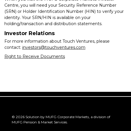
Centre, you will need your Security Reference Number
(SRN) or Holder Identification Number (HIN) to verify your
identity. Your SRN/HIN is available on your
holding/transaction and distribution statements.
Investor Relations
For more information about Touch Ventures, please
contact:
investors@touchventures.com
Right to Receive Documents
©
2026
Solution by MUFG Corporate Markets, a division of
MUFG Pension & Market Services
.