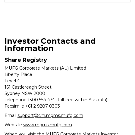
Investor Contacts and
Information
Share Registry
MUFG Corporate Markets (AU) Limited
Liberty Place
Level 41
161 Castlereagh Street
Sydney NSW 2000
Telephone 1300 554 474 (toll free within Australia)
Facsimile +61 2 9287 0303
Email
support@cm.mpms.mufg.com
Website
www.mpms.mufg.com
When you visit the MUFG Corporate Markets Investor