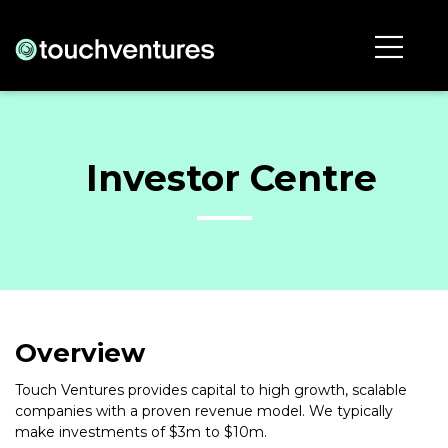
Investor Centre
Overview
Touch Ventures provides capital to high growth, scalable
companies with a proven revenue model. We typically
make investments of $3m to $10m.