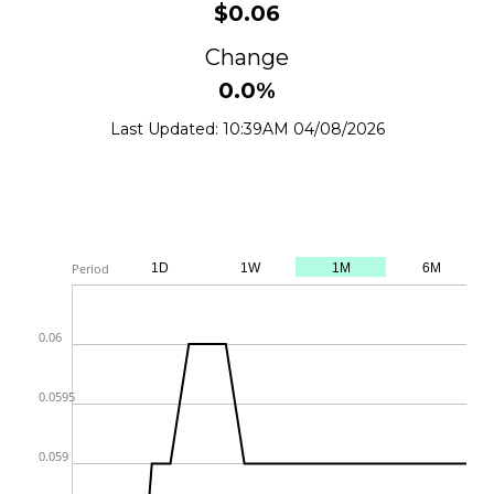
$0.06
Change
0.0%
Last Updated: 10:39AM 04/08/2026
From
Jul 5, 2026
To
Aug 4, 2026
LME
Period
1D
1W
1M
6M
0.06
0.0595
0.059