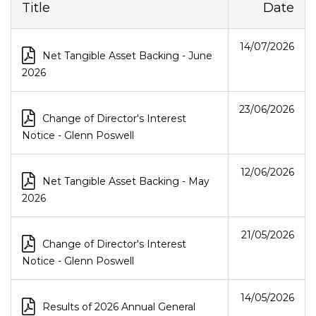
Title
Date
14 July 2026
14/07/2026
Net Tangible Asset Backing - June
2026
23 June 2026
23/06/2026
Change of Director's Interest
Notice - Glenn Poswell
12 June 2026
12/06/2026
Net Tangible Asset Backing - May
2026
21 May 2026
21/05/2026
Change of Director's Interest
Notice - Glenn Poswell
14 May 2026
14/05/2026
Results of 2026 Annual General