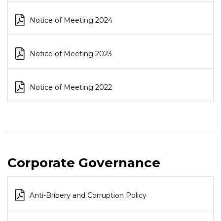
Notice of Meeting 2024
Notice of Meeting 2023
Notice of Meeting 2022
Corporate Governance
Anti-Bribery and Corruption Policy