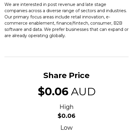
We are interested in post revenue and late stage
companies across a diverse range of sectors and industries.
Our primary focus areas include retail innovation, e-
commerce enablement, finance/fintech, consumer, B2B
software and data. We prefer businesses that can expand or
are already operating globally.
Share Price
$0.06
AUD
High
$0.06
Low