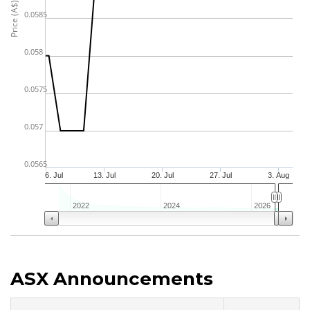
Price (A$)
0.0585
0.058
0.0575
0.057
0.0565
6. Jul
13. Jul
20. Jul
27. Jul
3. Aug
2022
2024
2026
ASX Announcements