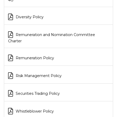
4G
Diversity Policy
Remuneration and Nomination Committee
Charter
Remuneration Policy
Risk Management Policy
Securities Trading Policy
Whistleblower Policy